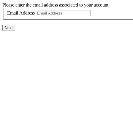
Please enter the email address associated to your account.
Email Address
Next